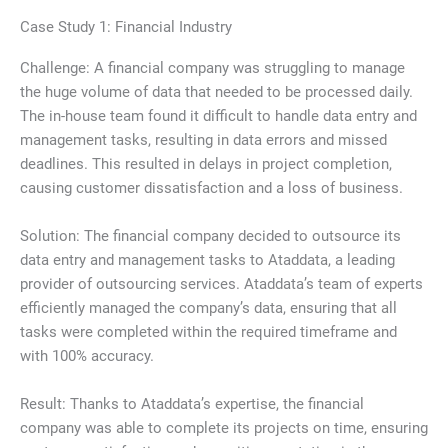
Case Study 1: Financial Industry
Challenge: A financial company was struggling to manage
the huge volume of data that needed to be processed daily.
The in-house team found it difficult to handle data entry and
management tasks, resulting in data errors and missed
deadlines. This resulted in delays in project completion,
causing customer dissatisfaction and a loss of business.
Solution: The financial company decided to outsource its
data entry and management tasks to Ataddata, a leading
provider of outsourcing services. Ataddata’s team of experts
efficiently managed the company’s data, ensuring that all
tasks were completed within the required timeframe and
with 100% accuracy.
Result: Thanks to Ataddata’s expertise, the financial
company was able to complete its projects on time, ensuring