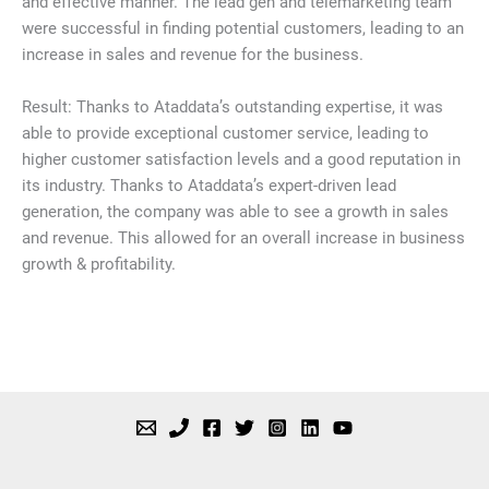
and effective manner. The lead gen and telemarketing team
were successful in finding potential customers, leading to an
increase in sales and revenue for the business.
Result: Thanks to Ataddata’s outstanding expertise, it was
able to provide exceptional customer service, leading to
higher customer satisfaction levels and a good reputation in
its industry. Thanks to Ataddata’s expert-driven lead
generation, the company was able to see a growth in sales
and revenue. This allowed for an overall increase in business
growth & profitability.