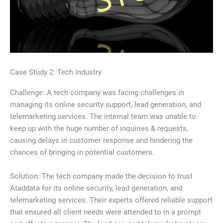
Case Study 2: Tech Industry
Challenge: A tech company was facing challenges in
managing its online security support, lead generation, and
telemarketing services. The internal team was unable to
keep up with the huge number of inquiries & requests,
causing delays in customer response and hindering the
chances of bringing in potential customers.
Solution: The tech company made the decision to trust
Ataddata for its online security, lead generation, and
telemarketing services. Their experts offered reliable support
that ensured all client needs were attended to in a prompt