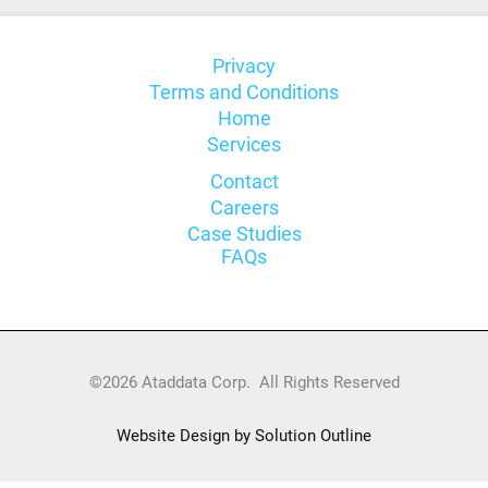
Privacy
Terms and Conditions
Home
Services
Contact
Careers
Case Studies
FAQs
©2026 Ataddata Corp. All Rights Reserved
Website Design by Solution Outline