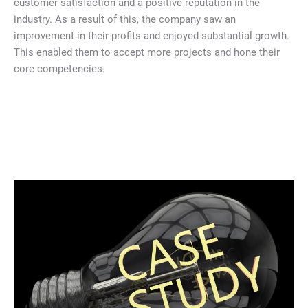
customer satisfaction and a positive reputation in the
industry. As a result of this, the company saw an
improvement in their profits and enjoyed substantial growth.
This enabled them to accept more projects and hone their
core competencies.